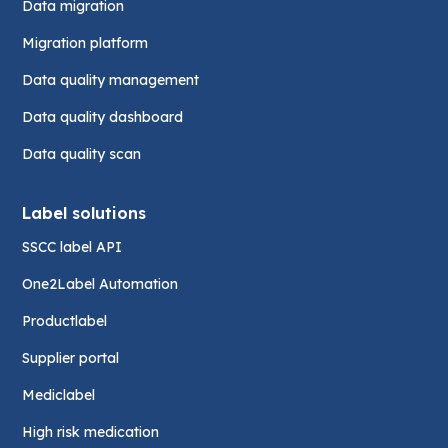
Data migration
Migration platform
Data quality management
Data quality dashboard
Data quality scan
Label solutions
SSCC label API
One2Label Automation
Productlabel
Supplier portal
Mediclabel
High risk medication