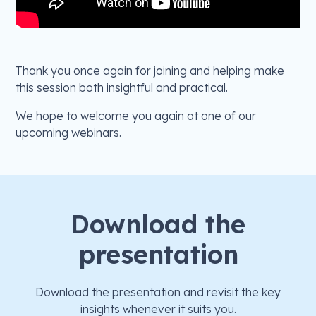
Thank you once again for joining and helping make
this session both insightful and practical.
We hope to welcome you again at one of our
upcoming webinars.
Download the
presentation
Download the presentation and revisit the key
insights whenever it suits you.