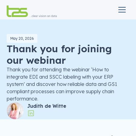
May 20, 2026
Thank you for joining
our webinar
Thank you for attending the webinar ‘How to
integrate EDI and SSCC labeling with your ERP
system’ and discover how reliable data and GS1
compliant processes can improve supply chain
performance.
Judith de Witte