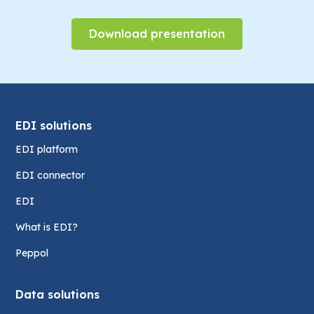
Download presentation
EDI solutions
EDI platform
EDI connector
EDI
What is EDI?
Peppol
Data solutions