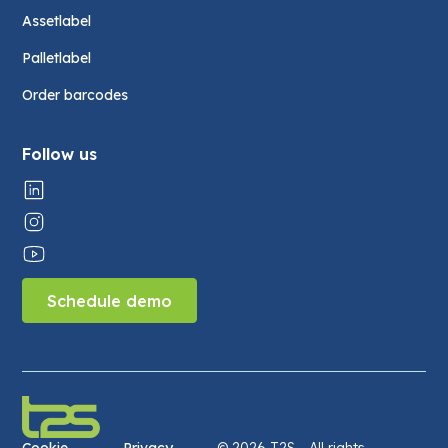
Assetlabel
Palletlabel
Order barcodes
Follow us
Schedule demo