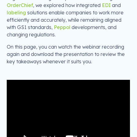
OrderChief
, we explored how integrated
EDI
and
labeling
solutions enable companies to work more
efficiently and accurately, while remaining aligned
with GS1 standards,
Peppol
developments, and
changing regulations.
On this page, you can watch the webinar recording
again and download the presentation to review the
key takeaways whenever it suits you.