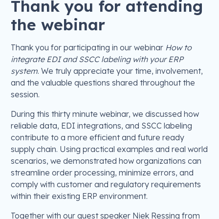
Thank you for attending
the webinar
Thank you for participating in our webinar
How to
integrate EDI and SSCC labeling with your ERP
system
. We truly appreciate your time, involvement,
and the valuable questions shared throughout the
session.
During this thirty minute webinar, we discussed how
reliable data, EDI integrations, and SSCC labeling
contribute to a more efficient and future ready
supply chain. Using practical examples and real world
scenarios, we demonstrated how organizations can
streamline order processing, minimize errors, and
comply with customer and regulatory requirements
within their existing ERP environment.
Together with our guest speaker Niek Ressing from