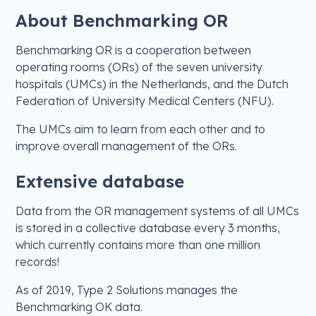
About Benchmarking OR
Benchmarking OR is a cooperation between
operating rooms (ORs) of the seven university
hospitals (UMCs) in the Netherlands, and the Dutch
Federation of University Medical Centers (NFU).
The UMCs aim to learn from each other and to
improve overall management of the ORs.
Extensive database
Data from the OR management systems of all UMCs
is stored in a collective database every 3 months,
which currently contains more than one million
records!
As of 2019, Type 2 Solutions manages the
Benchmarking OK data.