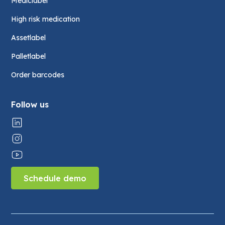
Mediclabel
High risk medication
Assetlabel
Palletlabel
Order barcodes
Follow us
Schedule demo