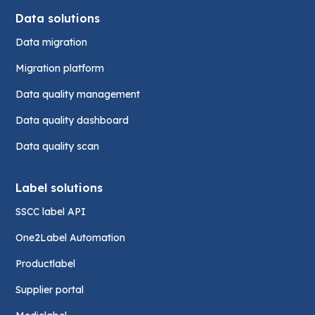
Data solutions
Data migration
Migration platform
Data quality management
Data quality dashboard
Data quality scan
Label solutions
SSCC label API
One2Label Automation
Productlabel
Supplier portal