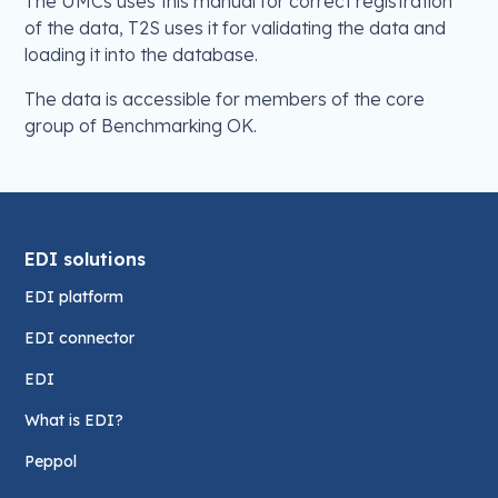
The UMCs uses this manual for correct registration
of the data, T2S uses it for validating the data and
loading it into the database.
The data is accessible for members of the core
group of Benchmarking OK.
EDI solutions
EDI platform
EDI connector
EDI
What is EDI?
Peppol