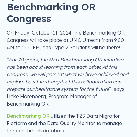
Benchmarking OR
Congress
On Friday, October 11, 2024, the Benchmarking OR
Congress will take place at UMC Utrecht from 9:00
AM to 5:00 PM, and Type 2 Solutions will be there!
“
For 20 years, the NFU Benchmarking OR initiative
has been about learning from each other. At this
congress, we will present what we have achieved and
explore how the strength of this collaboration can
prepare our healthcare system for the future
“, says
Lieke Horenberg, Program Manager of
Benchmarking OR.
Benchmarking OR
utilizes the T2S Data Migration
Platform and the Data Quality Monitor to manage
the benchmark database.