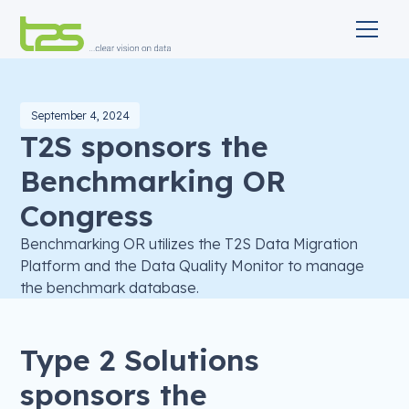
September 4, 2024
T2S sponsors the
Benchmarking OR
Congress
Benchmarking OR utilizes the T2S Data Migration
Platform and the Data Quality Monitor to manage
the benchmark database.
Type 2 Solutions
sponsors the