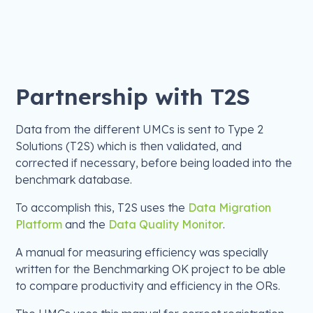
Partnership with T2S
Data from the different UMCs is sent to Type 2
Solutions (T2S) which is then validated, and
corrected if necessary, before being loaded into the
benchmark database.
To accomplish this, T2S uses the
Data Migration
Platform
and the
Data Quality Monitor
.
A manual for measuring efficiency was specially
written for the Benchmarking OK project to be able
to compare productivity and efficiency in the ORs.