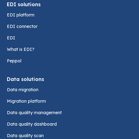
EDI solutions
EDI platform
EDI connector
EDI
What is EDI?
Peppol
Data solutions
Data migration
Migration platform
Data quality management
Data quality dashboard
Data quality scan