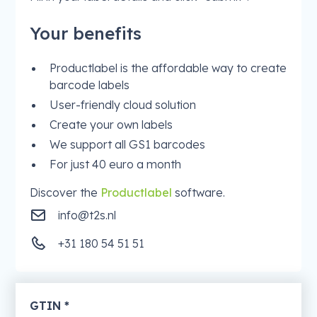
Your benefits
Productlabel is the affordable way to create
barcode labels
User-friendly cloud solution
Create your own labels
We support all GS1 barcodes
For just 40 euro a month
Discover the
Productlabel
software.
info@t2s.nl
+31 180 54 51 51
GTIN *