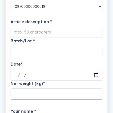
Article description *
Batch/Lot *
Date*
Net weight (kg)*
Your name *