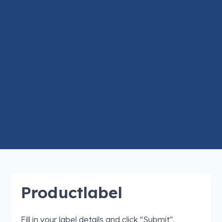
Productlabel
Fill in your label details and click “Submit”.