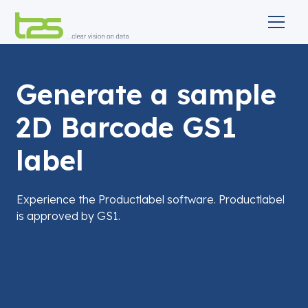
Generate a sample
2D Barcode GS1
label
Experience the Productlabel software. Productlabel
is approved by GS1.