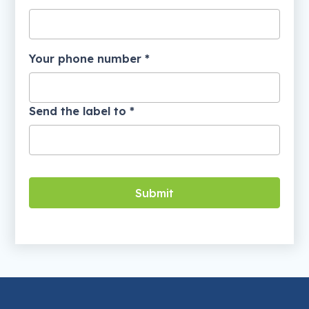
Your phone number *
Send the label to *