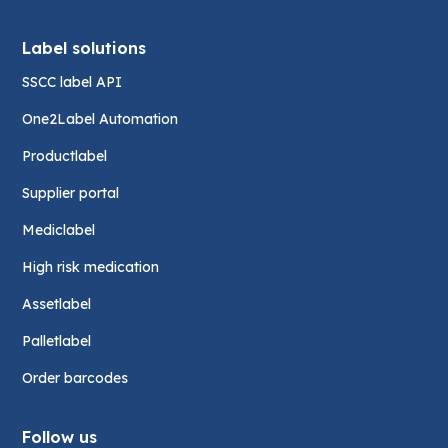
Label solutions
SSCC label API
One2Label Automation
Productlabel
Supplier portal
Mediclabel
High risk medication
Assetlabel
Palletlabel
Order barcodes
Follow us