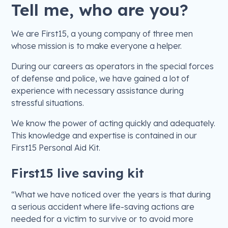
Tell me, who are you?
We are First15, a young company of three men
whose mission is to make everyone a helper.
During our careers as operators in the special forces
of defense and police, we have gained a lot of
experience with necessary assistance during
stressful situations.
We know the power of acting quickly and adequately.
This knowledge and expertise is contained in our
First15 Personal Aid Kit.
First15 live saving kit
“What we have noticed over the years is that during
a serious accident where life-saving actions are
needed for a victim to survive or to avoid more