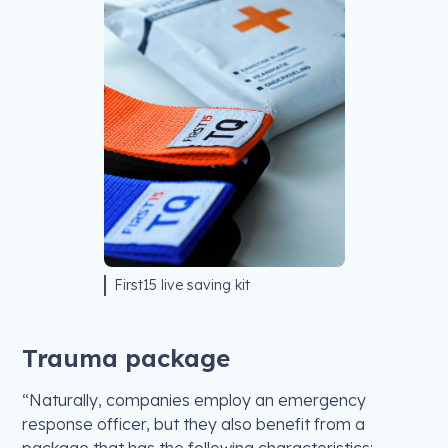
First15 live saving kit
Trauma package
“Naturally, companies employ an emergency
response officer, but they also benefit from a
package that has the following characteristics: