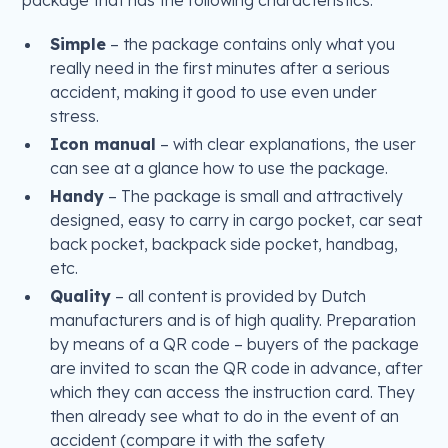
Simple
– the package contains only what you
really need in the first minutes after a serious
accident, making it good to use even under
stress.
Icon manual
– with clear explanations, the user
can see at a glance how to use the package.
Handy
– The package is small and attractively
designed, easy to carry in cargo pocket, car seat
back pocket, backpack side pocket, handbag,
etc.
Quality
– all content is provided by Dutch
manufacturers and is of high quality. Preparation
by means of a QR code – buyers of the package
are invited to scan the QR code in advance, after
which they can access the instruction card. They
then already see what to do in the event of an
accident (compare it with the safety