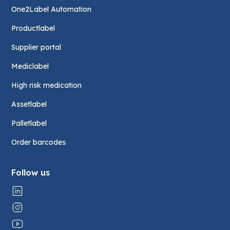
One2Label Automation
Productlabel
Supplier portal
Mediclabel
High risk medication
Assetlabel
Palletlabel
Order barcodes
Follow us