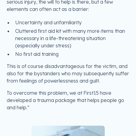
serious injury, the will to help is there, but a few
elements can often act as a barrier:
Uncertainty and unfamiliarity
Cluttered first aid kit with many more items than
necessary in a life-threatening situation
(especially under stress)
No first aid training
This is of course disadvantageous for the victim, and
also for the bystanders who may subsequently suffer
from feelings of powerlessness and guilt.
To overcome this problem, we at First15 have
developed a trauma package that helps people go
and help.”