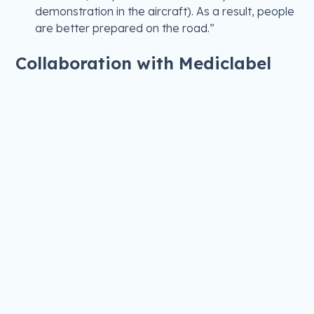
demonstration in the aircraft). As a result, people
are better prepared on the road.”
Collaboration with Mediclabel