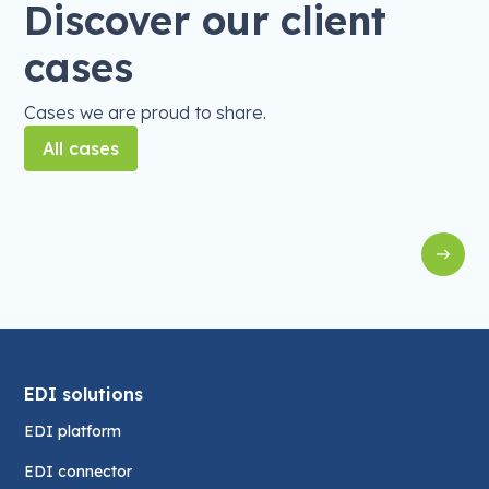
Discover our client
cases
Cases we are proud to share.
All cases
EDI
EDI with Exact Online for Holie's
S
EDI solutions
EDI platform
EDI connector