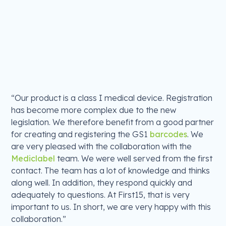
“Our product is a class I medical device. Registration
has become more complex due to the new
legislation. We therefore benefit from a good partner
for creating and registering the GS1
barcodes
. We
are very pleased with the collaboration with the
Mediclabel
team. We were well served from the first
contact. The team has a lot of knowledge and thinks
along well. In addition, they respond quickly and
adequately to questions. At First15, that is very
important to us. In short, we are very happy with this
collaboration.”