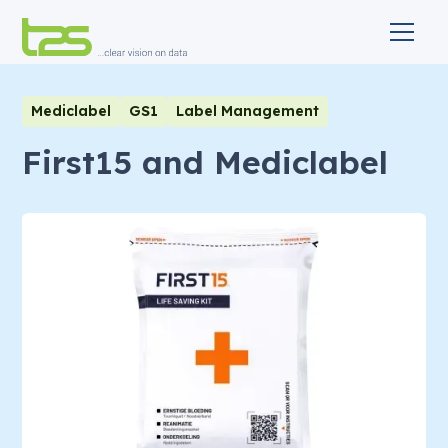
Mediclabel
GS1
Label Management
First15 and Mediclabel