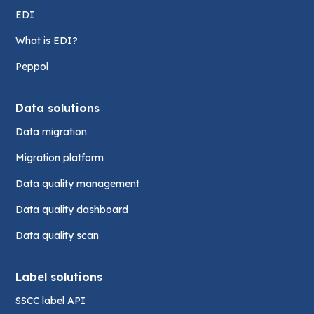
EDI
What is EDI?
Peppol
Data solutions
Data migration
Migration platform
Data quality management
Data quality dashboard
Data quality scan
Label solutions
SSCC label API