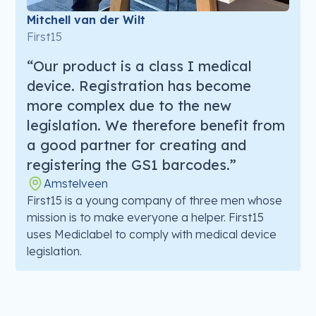
Mitchell van der Wilt
First15
“Our product is a class I medical
device. Registration has become
more complex due to the new
legislation. We therefore benefit from
a good partner for creating and
registering the GS1 barcodes.”
Amstelveen
First15 is a young company of three men whose
mission is to make everyone a helper. First15
uses Mediclabel to comply with medical device
legislation.