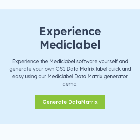
Experience
Mediclabel
Experience the Mediclabel software yourself and
generate your own GS1 Data Matrix label quick and
easy using our Mediclabel Data Matrix generator
demo.
Generate DataMatrix