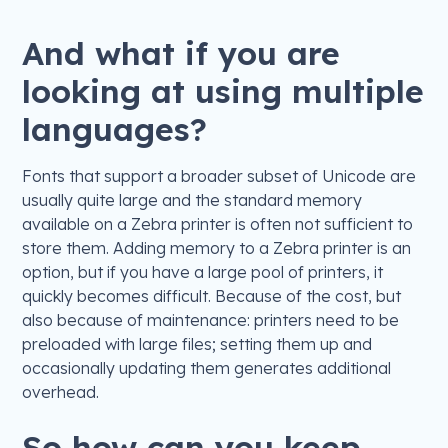
And what if you are
looking at using multiple
languages?
Fonts that support a broader subset of Unicode are
usually quite large and the standard memory
available on a Zebra printer is often not sufficient to
store them. Adding memory to a Zebra printer is an
option, but if you have a large pool of printers, it
quickly becomes difficult. Because of the cost, but
also because of maintenance: printers need to be
preloaded with large files; setting them up and
occasionally updating them generates additional
overhead.
So how can you keep