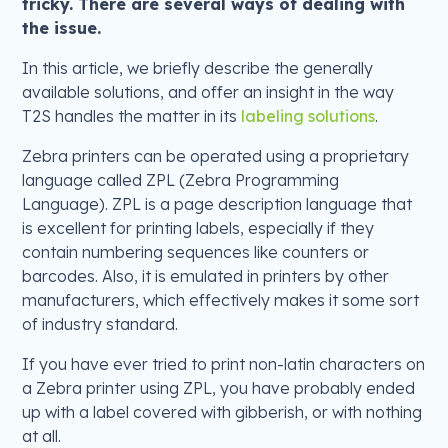
tricky. There are several ways of dealing with
the issue.
In this article, we briefly describe the generally
available solutions, and offer an insight in the way
T2S handles the matter in its
labeling solutions
.
Zebra printers can be operated using a proprietary
language called ZPL (Zebra Programming
Language). ZPL is a page description language that
is excellent for printing labels, especially if they
contain numbering sequences like counters or
barcodes. Also, it is emulated in printers by other
manufacturers, which effectively makes it some sort
of industry standard.
If you have ever tried to print non-latin characters on
a Zebra printer using ZPL, you have probably ended
up with a label covered with gibberish, or with nothing
at all.