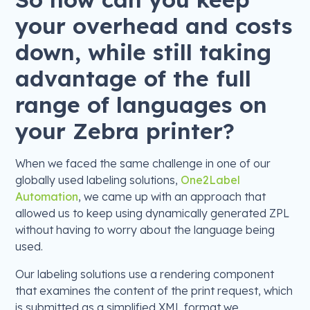
your overhead and costs
down, while still taking
advantage of the full
range of languages on
your Zebra printer?
When we faced the same challenge in one of our
globally used labeling solutions,
One2Label
Automation
, we came up with an approach that
allowed us to keep using dynamically generated ZPL
without having to worry about the language being
used.
Our labeling solutions use a rendering component
that examines the content of the print request, which
is submitted as a simplified XML format we