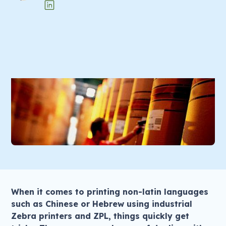
When it comes to printing non-latin languages
such as Chinese or Hebrew using industrial
Zebra printers and ZPL, things quickly get