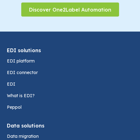
Discover One2Label Automation
EDI solutions
EDI platform
EDI connector
EDI
What is EDI?
Peppol
Data solutions
Data migration