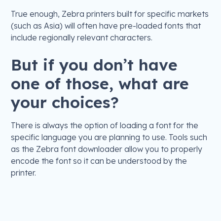
True enough, Zebra printers built for specific markets
(such as Asia) will often have pre-loaded fonts that
include regionally relevant characters.
But if you don’t have
one of those, what are
your choices?
There is always the option of loading a font for the
specific language you are planning to use. Tools such
as the Zebra font downloader allow you to properly
encode the font so it can be understood by the
printer.