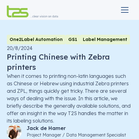
One2Label Automation
GS1
Label Management
20/8/2024
Printing Chinese with Zebra
printers
When it comes to printing non-latin languages such
as Chinese or Hebrew using industrial Zebra printers
and ZPL, things quickly get tricky. There are several
ways of dealing with the issue. In this article, we
briefly describe the generally available solutions, and
offer an insight in the way T2S handles the matter in
its labeling solutions.
Jack de Hamer
Project Manager / Data Management Specialist