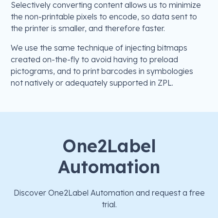
Selectively converting content allows us to minimize
the non-printable pixels to encode, so data sent to
the printer is smaller, and therefore faster.
We use the same technique of injecting bitmaps
created on-the-fly to avoid having to preload
pictograms, and to print barcodes in symbologies
not natively or adequately supported in ZPL.
One2Label
Automation
Discover One2Label Automation and request a free
trial.