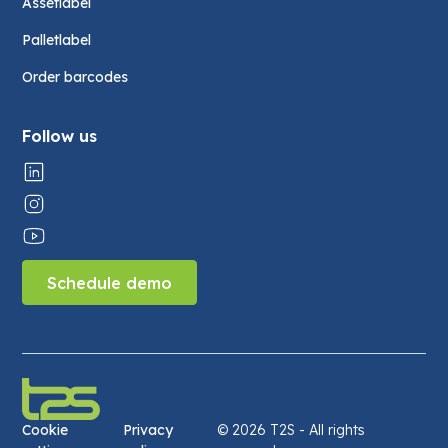
Assetlabel
Palletlabel
Order barcodes
Follow us
Schedule demo
Cookie
Privacy
©
2026 T2S - All rights