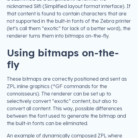
nicknamed Silfi (Simplified layout format interface). If
that content is found to contain characters that are
not supported in the built-in fonts of the Zebra printer
(let’s call them “exotic” for lack of a better word), the
renderer turns them into bitmaps on-the-fly.
Using bitmaps on-the-
fly
These bitmaps are correctly positioned and sent as
ZPL inline graphics (^GF commands for the
connoisseurs). The renderer can be set up to
selectively convert “exotic” content, but also to
convert all content. This way, possible differences
between the font used to generate the bitmap and
the built-in fonts can be eliminated.
An example of dynamically composed ZPL where