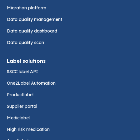
Migration platform
Data quality management
Data quality dashboard
Data quality scan
Label solutions
SSCC label API
One2Label Automation
Productlabel
Supplier portal
Mediclabel
High risk medication