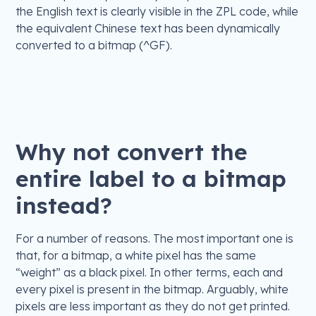
the English text is clearly visible in the ZPL code, while
the equivalent Chinese text has been dynamically
converted to a bitmap (^GF).
Why not convert the
entire label to a bitmap
instead?
For a number of reasons. The most important one is
that, for a bitmap, a white pixel has the same
“weight” as a black pixel. In other terms, each and
every pixel is present in the bitmap. Arguably, white
pixels are less important as they do not get printed.